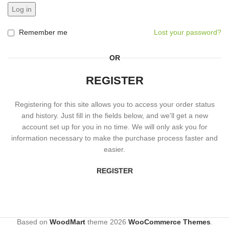
Log in
Remember me
Lost your password?
OR
REGISTER
Registering for this site allows you to access your order status
and history. Just fill in the fields below, and we'll get a new
account set up for you in no time. We will only ask you for
information necessary to make the purchase process faster and
easier.
REGISTER
Based on
WoodMart
theme
2026
WooCommerce Themes
.