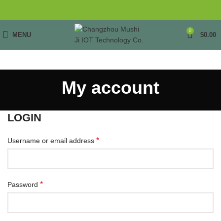
0
MENU
$
0.00
My account
LOGIN
*
Username or email address
*
Password