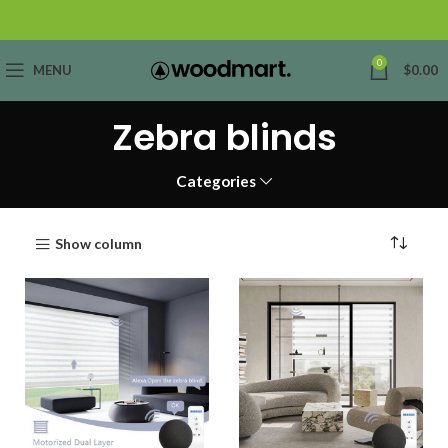
0
MENU
$
0.00
Zebra blinds
Categories
Show column