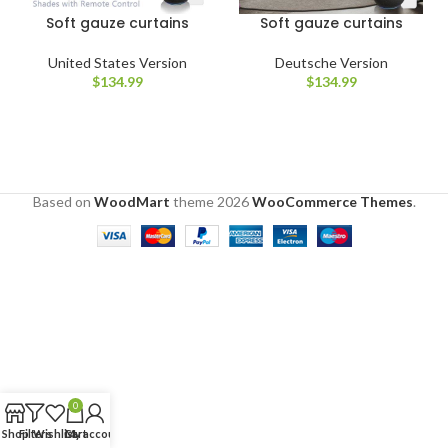
Soft gauze curtains
Soft gauze curtains
United States Version
Deutsche Version
$
134.99
$
134.99
Based on
WoodMart
theme
2026
WooCommerce Themes
.
0
Shop
Filters
Wishlist
Cart
My account