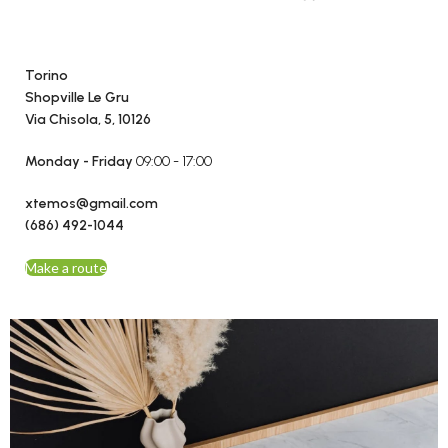
Torino
Shopville Le Gru
Via Chisola, 5, 10126
Monday - Friday
09:00 - 17:00
xtemos@gmail.com
(686) 492-1044
Make a route