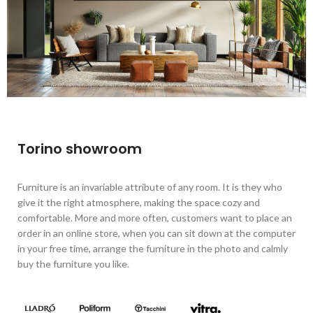
Torino showroom
Furniture is an invariable attribute of any room. It is they who
give it the right atmosphere, making the space cozy and
comfortable. More and more often, customers want to place an
order in an online store, when you can sit down at the computer
in your free time, arrange the furniture in the photo and calmly
buy the furniture you like.