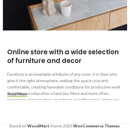
Online store with a wide selection
of furniture and decor
Furniture is an invariable attribute of any room. It is they who
give it the right atmosphere, making the space cozy and
comfortable, creating favorable conditions for productive work
or helping to relax after a hard day. More and more often,
Read More
customers want to place an order in an online store, when you
can sit down at the computer in your free time, arrange the
furniture in the photo and calmly buy the furniture you like. The
online store has a large catalog of furniture: both home and
office furniture are available.
Based on
WoodMart
theme
2026
WooCommerce Themes
.