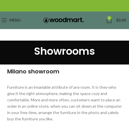
0
MENU
$
0.00
Showrooms
Milano showroom
Furniture is an invariable attribute of any room. It is they who
give it the right atmosphere, making the space cozy and
comfortable. More and more often, customers want to place an
order in an online store, when you can sit down at the computer
in your free time, arrange the furniture in the photo and calmly
buy the furniture you like.