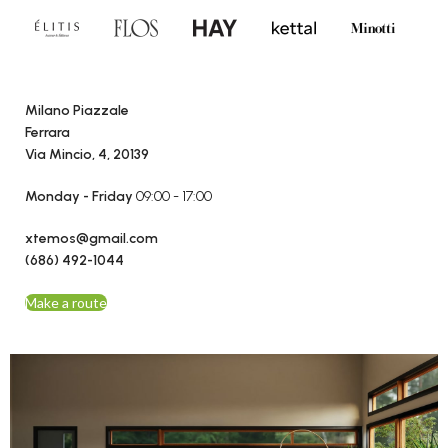
Milano Piazzale
Ferrara
Via Mincio, 4, 20139
Monday - Friday
09:00 - 17:00
xtemos@gmail.com
(686) 492-1044
Make a route