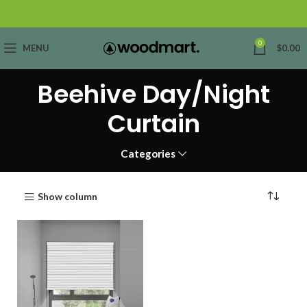
0
MENU
$
0.00
Beehive Day/Night
Curtain
Categories
Show column