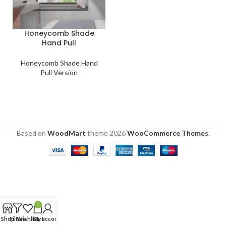
Honeycomb Shade
Hand Pull
Honeycomb Shade Hand
Pull Version
Based on
WoodMart
theme
2026
WooCommerce Themes
.
0
Shop
Filters
Wishlist
Cart
My account