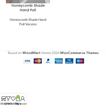
Honeycomb Shade
Hand Pull
Honeycomb Shade Hand
Pull Version
Based on
WoodMart
theme
2026
WooCommerce Themes
.
0
Shop
Filters
Wishlist
Cart
My account