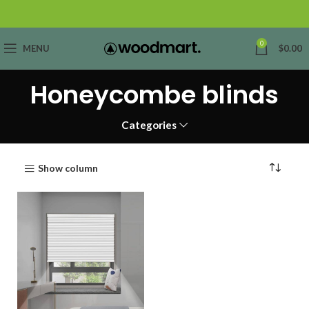
0
MENU
$
0.00
Honeycombe blinds
Categories
Show column