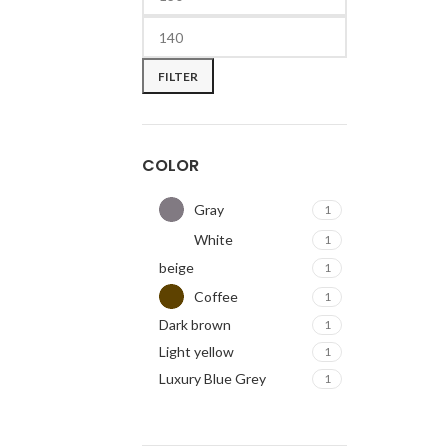
FILTER
COLOR
Gray
1
White
1
beige
1
Coffee
1
Dark brown
1
Light yellow
1
Luxury Blue Grey
1