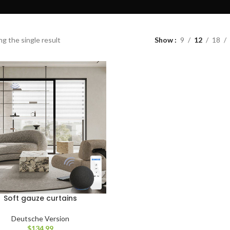
g the single result
Show
9
12
18
Soft gauze curtains
Deutsche Version
$
134.99