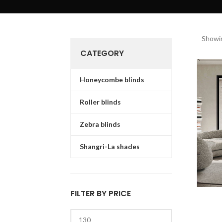
Showin
CATEGORY
Honeycombe blinds
Roller blinds
Zebra blinds
Shangri-La shades
FILTER BY PRICE