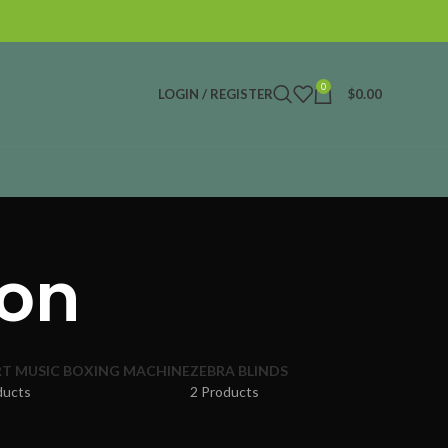
0
LOGIN / REGISTER
$
0.00
ion
T MUSIC BOXING MACHINE
ZEBRA BLINDS
ducts
2 Products