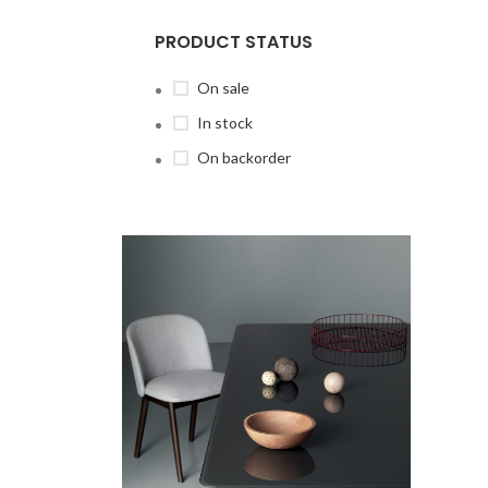
PRODUCT STATUS
On sale
In stock
On backorder