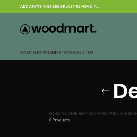
ADD ANYTHING HERE OR JUST REMOVE IT…
HOME
SHOP
BRAND STORY
ABOUT US
De
HONEYCOMB SHADE HAND PULL VERSIO
0 Products