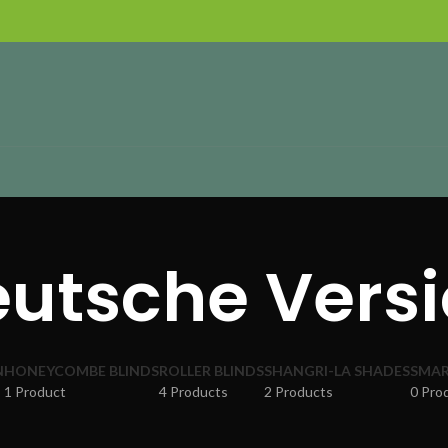
utsche Vers
N
HONEYCOMBE BLINDS
ROLLER BLINDS
SHANGRI-LA SHADES
SMAR
1 Product
4 Products
2 Products
0 Pro