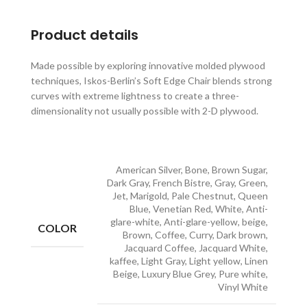
Product details
Made possible by exploring innovative molded plywood
techniques, Iskos-Berlin’s Soft Edge Chair blends strong
curves with extreme lightness to create a three-
dimensionality not usually possible with 2-D plywood.
American Silver, Bone, Brown Sugar,
Dark Gray, French Bistre, Gray, Green,
Jet, Marigold, Pale Chestnut, Queen
Blue, Venetian Red, White, Anti-
glare-white, Anti-glare-yellow, beige,
COLOR
Brown, Coffee, Curry, Dark brown,
Jacquard Coffee, Jacquard White,
kaffee, Light Gray, Light yellow, Linen
Beige, Luxury Blue Grey, Pure white,
Vinyl White