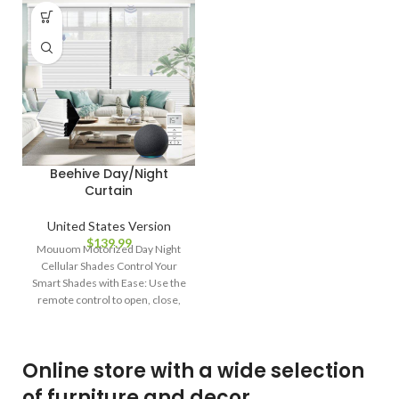
Beehive Day/Night
Curtain
United States Version
$
139.99
Mouuom Motorized Day Night
Cellular Shades Control Your
Smart Shades with Ease: Use the
remote control to open, close,
and
Online store with a wide selection
of furniture and decor