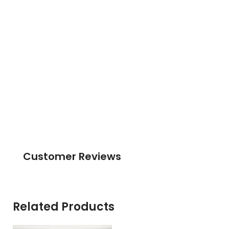
Customer Reviews
Related Products