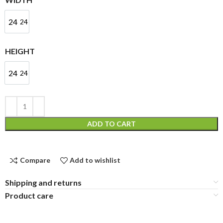
24
24
HEIGHT
24
24
ADD TO CART
Compare
Add to wishlist
Shipping and returns
Product care