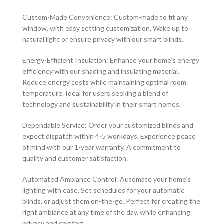
Custom-Made Convenience: Custom-made to fit any
window, with easy setting customization. Wake up to
natural light or ensure privacy with our smart blinds.
Energy-Efficient Insulation: Enhance your home’s energy
efficiency with our shading and insulating material.
Reduce energy costs while maintaining optimal room
temperature. Ideal for users seeking a blend of
technology and sustainability in their smart homes.
Dependable Service: Order your customized blinds and
expect dispatch within 4-5 workdays. Experience peace
of mind with our 1-year warranty. A commitment to
quality and customer satisfaction.
Automated Ambiance Control: Automate your home’s
lighting with ease. Set schedules for your automatic
blinds, or adjust them on-the-go. Perfect for creating the
right ambiance at any time of the day, while enhancing
privacy and comfort.