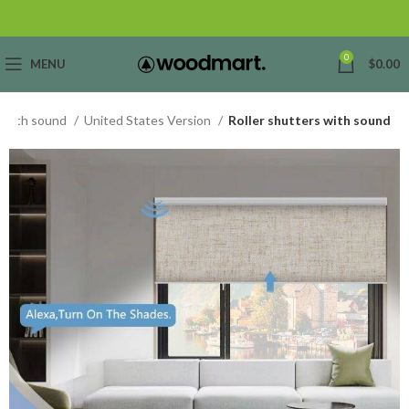
0
MENU
$
0.00
s with sound
United States Version
Roller shutters with sound