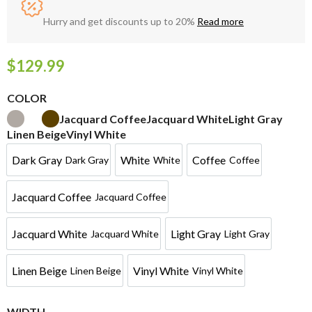
Hurry and get discounts up to 20%
Read more
$
129.99
COLOR
Jacquard Coffee
Jacquard White
Light Gray
Linen Beige
Vinyl White
Dark Gray
White
Coffee
Dark Gray
White
Coffee
Jacquard Coffee
Jacquard Coffee
Jacquard White
Light Gray
Jacquard White
Light Gray
Linen Beige
Vinyl White
Linen Beige
Vinyl White
WIDTH