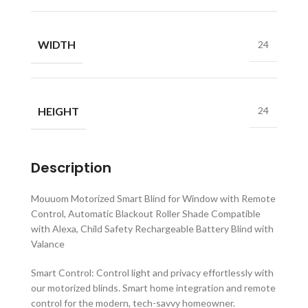
WIDTH
24
HEIGHT
24
Description
Mouuom Motorized Smart Blind for Window with Remote
Control, Automatic Blackout Roller Shade Compatible
with Alexa, Child Safety Rechargeable Battery Blind with
Valance
Smart Control: Control light and privacy effortlessly with
our motorized blinds. Smart home integration and remote
control for the modern, tech-savvy homeowner.