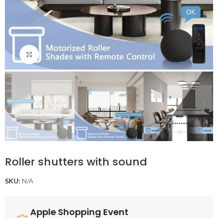
Click to enlarge
Roller shutters with sound
SKU:
N/A
Apple Shopping Event