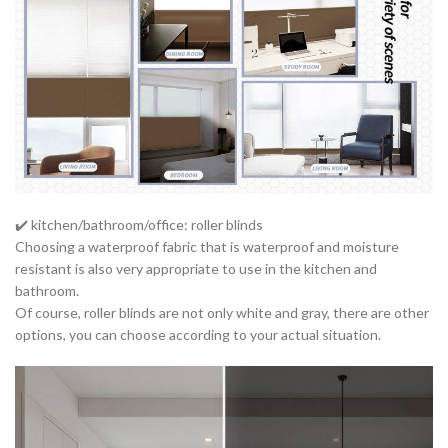
✔️ kitchen/bathroom/office: roller blinds
Choosing a waterproof fabric that is waterproof and moisture
resistant is also very appropriate to use in the kitchen and
bathroom.
Of course, roller blinds are not only white and gray, there are other
options, you can choose according to your actual situation.