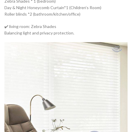
Zebra Shades * 1 (bedroom)
Day & Night Honeycomb Curtain*1 (Children’s Room)
Roller blinds *2 (bathroom/kitchen/office)
✔️ living room: Zebra Shades
Balancing light and privacy protection.