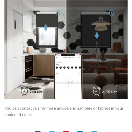
You can contact us for more advice and samples of fabrics in your
choice of color.