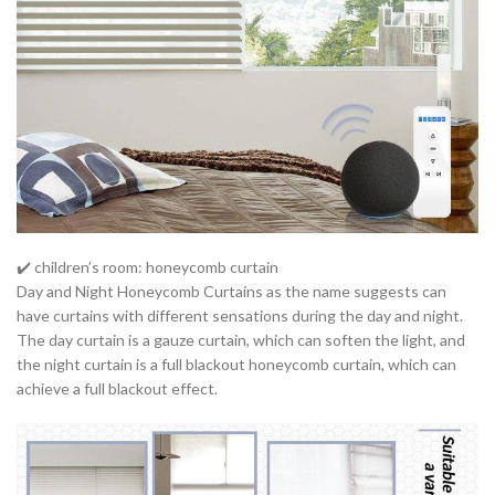
✔️ children’s room: honeycomb curtain
Day and Night Honeycomb Curtains as the name suggests can
have curtains with different sensations during the day and night.
The day curtain is a gauze curtain, which can soften the light, and
the night curtain is a full blackout honeycomb curtain, which can
achieve a full blackout effect.