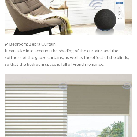
✔️ Bedroom: Zebra Curtain
It can take into account the shading of the curtains and the
softness of the gauze curtains, as well as the effect of the blinds,
so that the bedroom space is full of French romance.