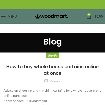
0
MENU
$
0.00
Blog
未分类
How to buy whole house curtains online
at once
Mouuom
Advice on choosing and matching curtains for a whole house in one
online purchase:
Zebra Shades * 3 (living room)