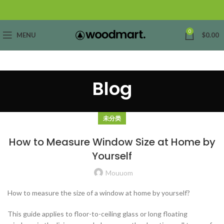
0
MENU
$
0.00
Blog
未分类
How to Measure Window Size at Home by
Yourself
Mouuom
How to measure the size of a window at home by yourself?
This guide applies to floor-to-ceiling glass or long floating